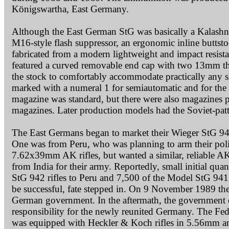
Königswartha, East Germany.
Although the East German StG was basically a Kalashnik
M16-style flash suppressor, an ergonomic inline buttstoc
fabricated from a modern lightweight and impact resista
featured a curved removable end cap with two 13mm thi
the stock to comfortably accommodate practically any sho
marked with a numeral 1 for semiautomatic and for the f
magazine was standard, but there were also magazines p
magazines. Later production models had the Soviet-pattern 
The East Germans began to market their Wieger StG 940 s
One was from Peru, who was planning to arm their poli
7.62x39mm AK rifles, but wanted a similar, reliable AK
from India for their army. Reportedly, small initial qua
StG 942 rifles to Peru and 7,500 of the Model StG 941 
be successful, fate stepped in. On 9 November 1989 the 
German government. In the aftermath, the government 
responsibility for the newly reunited Germany. The 
was equipped with Heckler & Koch rifles in 5.56mm 