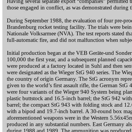
Having several separate export “companies” permitted 
those engaged in conflict, as was demonstrated during 
During September 1988, the evaluation of four pre-prod
Brandenburg rocket testing facility. The trials were b
Nationale Volksarmee (NVA). The test reports stated tha
full-automatic fire, and did not malfunction when subje
Initial production began at the VEB Geräte-und Sonder
100,000 the first year, and a subsequent planned capaci
were produced at a factory located in Suhl and then sen
were designated as the Wieger StG 940 series. The Wieg
the country of origin Germany. The StG acronym repres
given to the world’s first assault rifle, the German StG
were four variants of the Wieger 940 System being plan
plastic buttstock and 16.5-inch barrel; the StG 942 wit
barrel; the compact StG 943 with folding stock and 12.6
with a bipod and 19.7-inch barrel. A 30-round box maga
aforementioned weapons were in the Western 5.56x45
produced in any substantial numbers. East Germany als
during 1988 and 1989. The ammunition was produced a