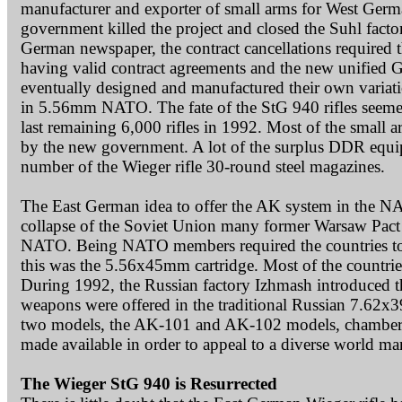
manufacturer and exporter of small arms for West German
government killed the project and closed the Suhl facto
German newspaper, the contract cancellations required th
having valid contract agreements and the new unified 
eventually designed and manufactured their own variat
in 5.56mm NATO. The fate of the StG 940 rifles seem
last remaining 6,000 rifles in 1992. Most of the small
by the new government. A lot of the surplus DDR equip
number of the Wieger rifle 30-round steel magazines.
The East German idea to offer the AK system in the NAT
collapse of the Soviet Union many former Warsaw Pact 
NATO. Being NATO members required the countries to u
this was the 5.56x45mm cartridge. Most of the countr
During 1992, the Russian factory Izhmash introduced t
weapons were offered in the traditional Russian 7.62x
two models, the AK-101 and AK-102 models, chambered
made available in order to appeal to a diverse world ma
The Wieger StG 940 is Resurrected