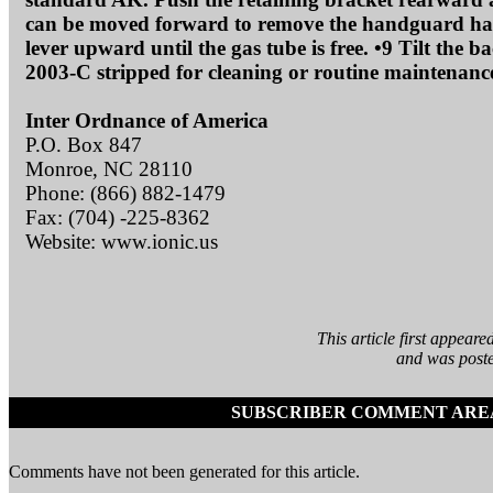
can be moved forward to remove the handguard halve
lever upward until the gas tube is free. •9 Tilt the 
2003-C stripped for cleaning or routine maintenanc
Inter Ordnance of America
P.O. Box 847
Monroe, NC 28110
Phone: (866) 882-1479
Fax: (704) -225-8362
Website: www.ionic.us
This article first appea
and was poste
SUBSCRIBER COMMENT ARE
Comments have not been generated for this article.