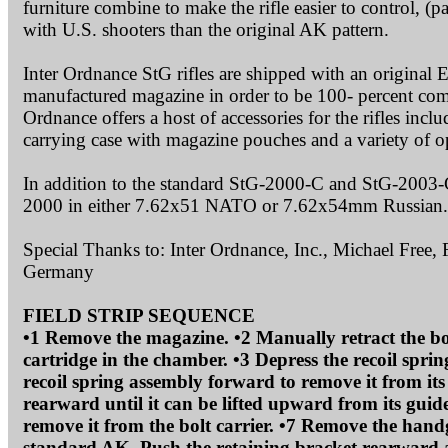
furniture combine to make the rifle easier to control, (p
with U.S. shooters than the original AK pattern.
Inter Ordnance StG rifles are shipped with an original
manufactured magazine in order to be 100- percent comp
Ordnance offers a host of accessories for the rifles in
carrying case with magazine pouches and a variety of op
In addition to the standard StG-2000-C and StG-2003-C
2000 in either 7.62x51 NATO or 7.62x54mm Russian.
Special Thanks to: Inter Ordnance, Inc., Michael Free,
Germany
FIELD STRIP SEQUENCE
•1 Remove the magazine. •2 Manually retract the bolt
cartridge in the chamber. •3 Depress the recoil spri
recoil spring assembly forward to remove it from its 
rearward until it can be lifted upward from its guide 
remove it from the bolt carrier. •7 Remove the handgu
standard AK. Push the retaining bracket rearward an