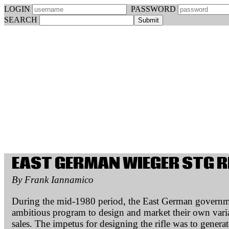
LOGIN
PASSWORD
SEARCH
EAST GERMAN WIEGER STG R
By Frank Iannamico
During the mid-1980 period, the East German govern
ambitious program to design and market their own varian
sales. The impetus for designing the rifle was to gener