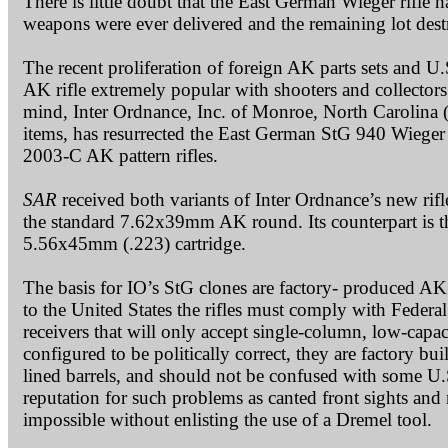
There is little doubt that the East German Wieger rifle 
weapons were ever delivered and the remaining lot dest
The recent proliferation of foreign AK parts sets and U
AK rifle extremely popular with shooters and collectors
mind, Inter Ordnance, Inc. of Monroe, North Carolina (
items, has resurrected the East German StG 940 Wieger
2003-C AK pattern rifles.
SAR
received both variants of Inter Ordnance’s new rifl
the standard 7.62x39mm AK round. Its counterpart is 
5.56x45mm (.223) cartridge.
The basis for IO’s StG clones are factory- produced AK 
to the United States the rifles must comply with Federa
receivers that will only accept single-column, low-capa
configured to be politically correct, they are factory 
lined barrels, and should not be confused with some U
reputation for such problems as canted front sights and
impossible without enlisting the use of a Dremel tool.