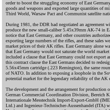
order to boost the struggling economy of East Germany
goods and weapons and exported large quantities of milit
Third World, Warsaw Pact and Communist satellite nati
During 1981, the DDR had negotiated an agreement with 
produce the new small-caliber 5.45x39mm AK-74 in Eas
notice that East Germany, and other countries author
exporting large numbers of the rifles, and these sales w
market prices of their AK rifles. East Germany alone wa
that East Germany would not saturate the world marke
included a clause that East Germany could not export an
this contract clause the East Germans decided to redesi
5.56x45mm cartridge (.223 Remington), the same round 
of NATO. In addition to exposing a loophole in the So
potential market for the legendary reliability of the 
The development and the arrangement for production of 
German Commercial Coordination Division, Bereich K
Internationale Messtechnik Import-Export-GmbH (IME
Ltd.) and Ingenieur-Technischer-Aussenhandel (ITA) we