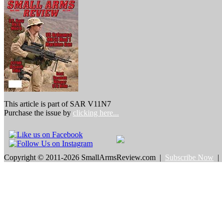
This article is part of SAR V11N7
Purchase the issue by
clicking here...
Copyright © 2011-2026 SmallArmsReview.com |
Subscribe Now