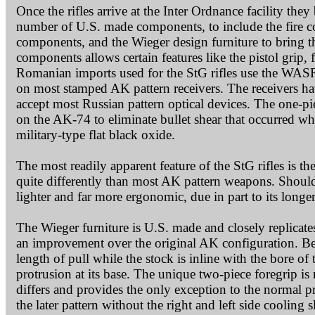
Once the rifles arrive at the Inter Ordnance facility the
number of U.S. made components, to include the fire 
components, and the Wieger design furniture to bring 
components allows certain features like the pistol grip, 
Romanian imports used for the StG rifles use the WASR
on most stamped AK pattern receivers. The receivers have
accept most Russian pattern optical devices. The one-pie
on the AK-74 to eliminate bullet shear that occurred whe
military-type flat black oxide.
The most readily apparent feature of the StG rifles is the
quite differently than most AK pattern weapons. Should
lighter and far more ergonomic, due in part to its longer
The Wieger furniture is U.S. made and closely replicates
an improvement over the original AK configuration. Be
length of pull while the stock is inline with the bore of 
protrusion at its base. The unique two-piece foregrip is
differs and provides the only exception to the normal p
the later pattern without the right and left side cooling 