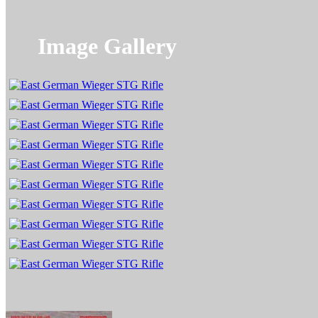
Image Gallery